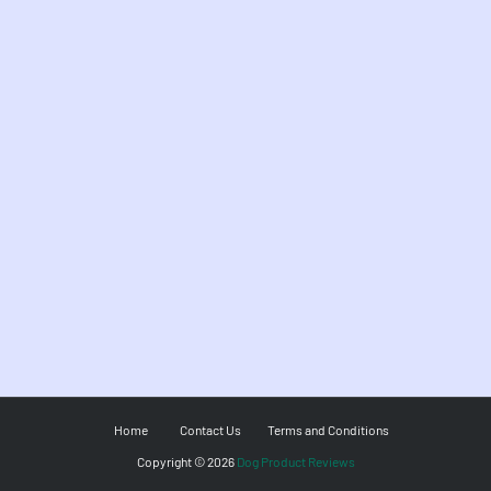
Home
Contact Us
Terms and Conditions
Copyright ©
2026
Dog Product Reviews